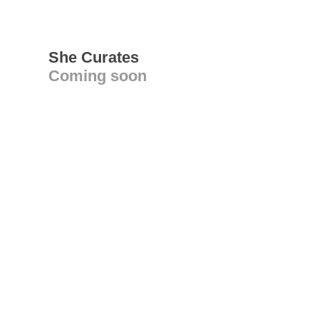
She Curates
Coming soon