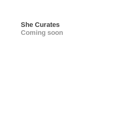
She Curates
Coming soon