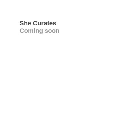
She Curates
Coming soon