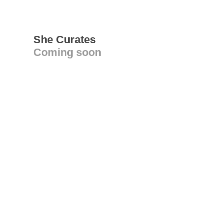
She Curates
Coming soon