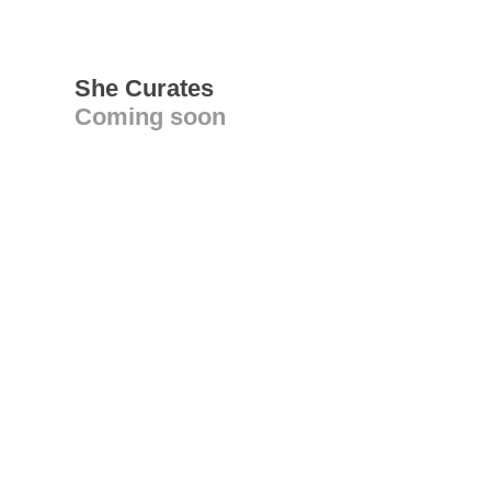
She Curates
Coming soon