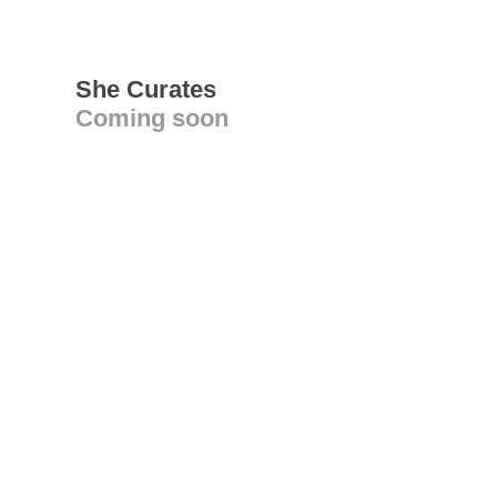
She Curates
Coming soon