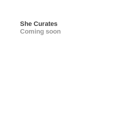
She Curates
Coming soon