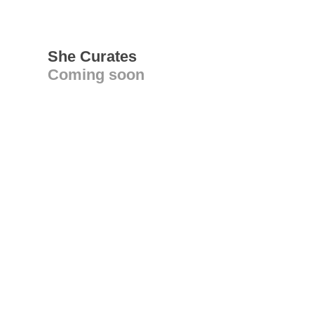
She Curates
Coming soon